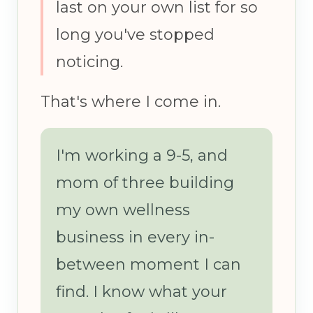
last on your own list for so
long you've stopped
noticing.
That's where I come in.
I'm working a 9-5, and
mom of three building
my own wellness
business in every in-
between moment I can
find. I know what your