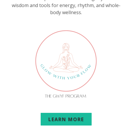
wisdom and tools for energy, rhythm, and whole-
body wellness.
LEARN MORE