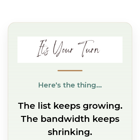
Here's the thing...
The list keeps growing.
The bandwidth keeps
shrinking.