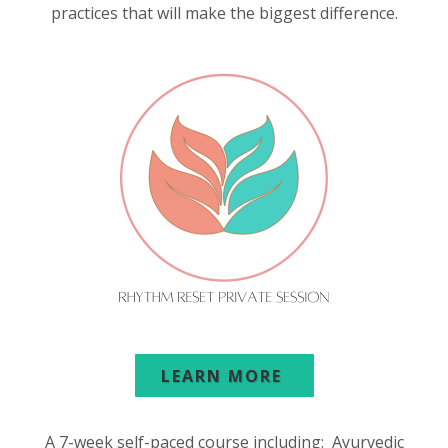
practices that will make the biggest difference.
LEARN MORE
A 7-week self-paced course including: Ayurvedic