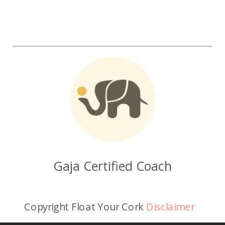
Gaja Certified Coach
Copyright Float Your Cork
Disclaimer