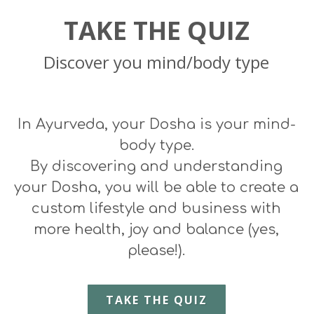
TAKE THE QUIZ
Discover you mind/body type
In Ayurveda, your Dosha is your
mind-
body
type.
By discovering and understanding
your Dosha, you will be able to create a
custom lifestyle and business
with
more health, joy and balance (yes,
please!).
TAKE THE QUIZ