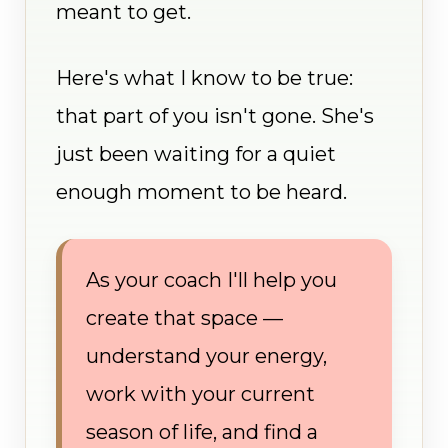
meant to get.
Here's what I know to be true:
that part of you isn't gone. She's
just been waiting for a quiet
enough moment to be heard.
As your coach I'll help you
create that space —
understand your energy,
work with your current
season of life, and find a