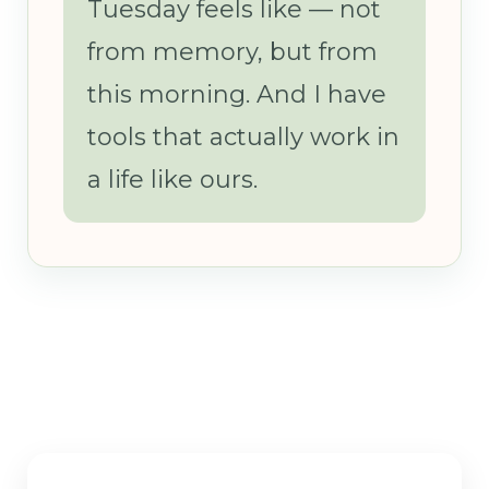
Tuesday feels like — not
from memory, but from
this morning. And I have
tools that actually work in
a life like ours.