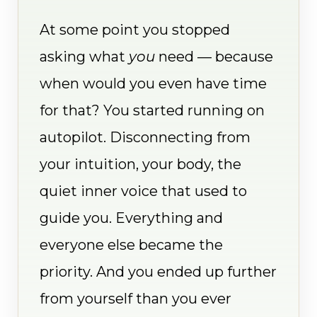
At some point you stopped
asking what
you
need — because
when would you even have time
for that? You started running on
autopilot. Disconnecting from
your intuition, your body, the
quiet inner voice that used to
guide you. Everything and
everyone else became the
priority. And you ended up further
from yourself than you ever