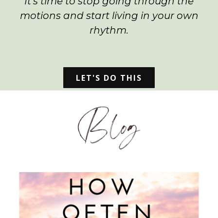
It's time to stop going through the
motions and start living in your own
rhythm.
LET'S DO THIS