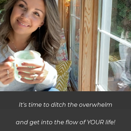
It's time to ditch the overwhelm
and get into the flow of YOUR life!