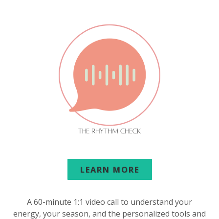
LEARN MORE
A 60-minute 1:1 video call to understand your
energy, your season, and the personalized tools and