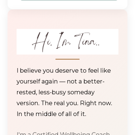
I believe you deserve to feel like
yourself again — not a better-
rested, less-busy someday
version. The real you. Right now.
In the middle of all of it.
I'm a Certified Wellbeing Coach,