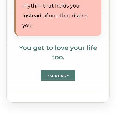
rhythm that holds you
instead of one that drains
you.
You get to love your life
too.
I'M READY