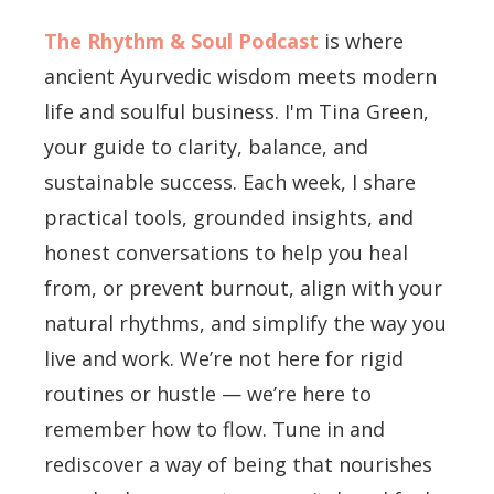
The Rhythm & Soul Podcast
is where
ancient Ayurvedic wisdom meets modern
life and soulful business. I'm Tina Green,
your guide to clarity, balance, and
sustainable success. Each week, I share
practical tools, grounded insights, and
honest conversations to help you heal
from, or prevent burnout, align with your
natural rhythms, and simplify the way you
live and work. We’re not here for rigid
routines or hustle — we’re here to
remember how to flow. Tune in and
rediscover a way of being that nourishes