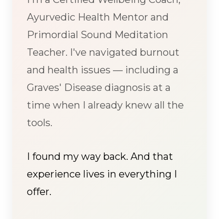
Ayurvedic Health Mentor and
Primordial Sound Meditation
Teacher. I've navigated burnout
and health issues — including a
Graves' Disease diagnosis at a
time when I already knew all the
tools.
I found my way back. And that
experience lives in everything I
offer.