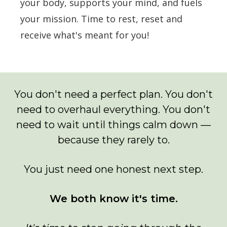
your body, supports your mind, and fuels
your mission. Time to rest, reset and
receive what's meant for you!
You don't need a perfect plan. You don't
need to overhaul everything. You don't
need to wait until things calm down —
because they rarely to.
You just need one honest next step.
We both know it's time.