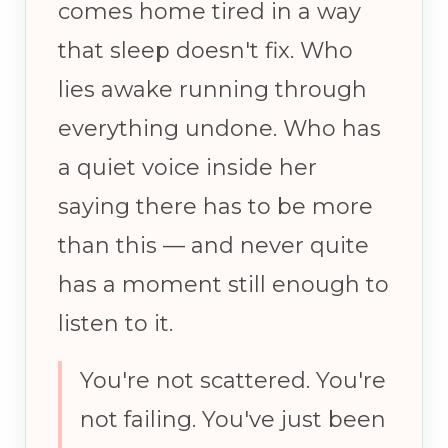
comes home tired in a way
that sleep doesn't fix. Who
lies awake running through
everything undone. Who has
a quiet voice inside her
saying there has to be more
than this — and never quite
has a moment still enough to
listen to it.
You're not scattered. You're
not failing. You've just been