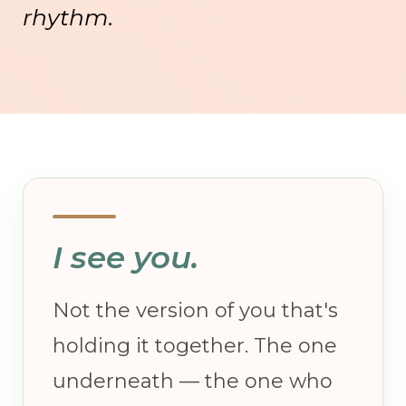
rhythm.
I see you.
Not the version of you that's
holding it together. The one
underneath — the one who