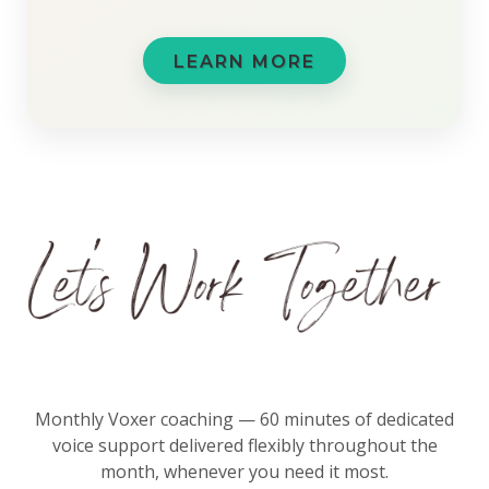
LEARN MORE
Monthly Voxer coaching — 60 minutes of dedicated
voice support delivered flexibly throughout the
month, whenever you need it most.