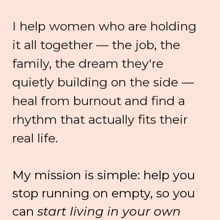
I help women who are holding
it all together — the job, the
family, the dream they're
quietly building on the side —
heal from burnout and find a
rhythm that actually fits their
real life.
My mission is simple: help you
stop running on empty, so you
can
start living in your own