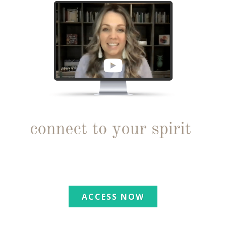
ACCESS NOW