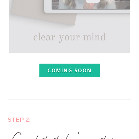
COMING SOON
STEP 2: