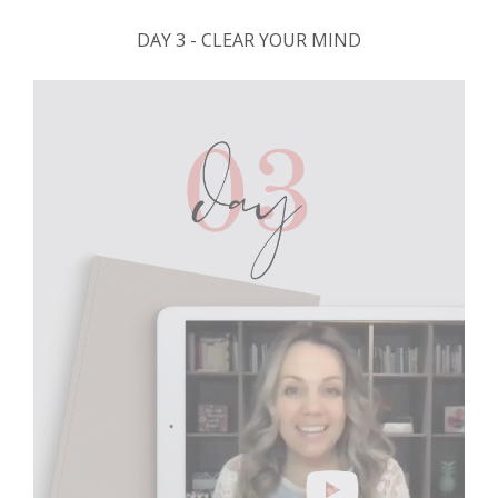
DAY 3 - CLEAR YOUR MIND