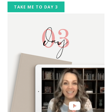
TAKE ME TO DAY 3