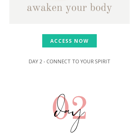
ACCESS NOW
DAY 2 - CONNECT TO YOUR SPIRIT