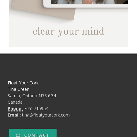
Float Your Cork
Tina Green
Sarnia, Ontario N7S 6G4
Canada
Phone:
7052715954
Email:
tina@floatyourcork.com
CONTACT