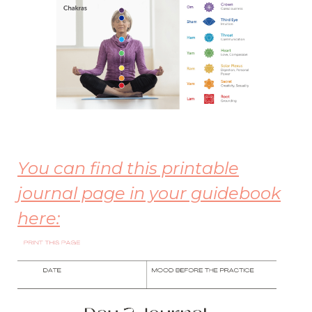
Yo
u can find this printable
journal page in your guidebook
here: