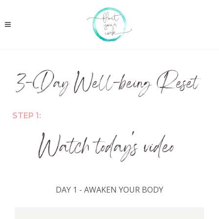
STEP 1:
DAY 1 - AWAKEN YOUR BODY