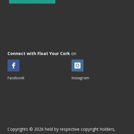
Connect with Float Your Cork
on
Facebook
Instagram
Copyrights © 2026 held by respective copyright holders,