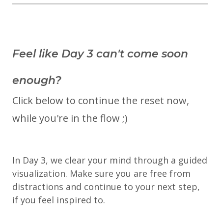
Feel like Day 3 can't come soon
enough?
Click below to continue the reset now,
while you're in the flow ;)
In Day 3, we clear your mind through a guided
visualization. Make sure you are free from
distractions and continue to your next step,
if you feel inspired to.