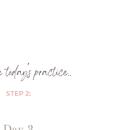
STEP 2: