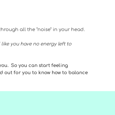
through all the "noise" in your head.
 like you have no energy left to
 you. So you can start feeling
d out for you to know how to balance