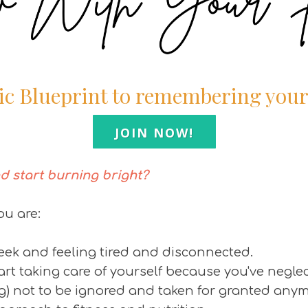
ic Blueprint to remembering you
JOIN NOW!
d start burning bright?
ou are:
week and feeling tired and disconnected.
tart taking care of yourself because you've neglec
ng) not to be ignored and taken for granted any