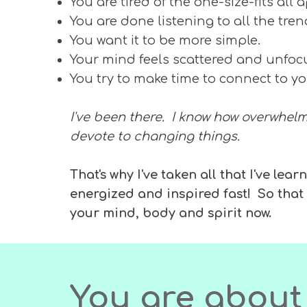
You are tired of the one-size-fits all
You are done listening to all the tre
You want it to be more simple.
Your mind feels scattered and unfo
You try to make time to connect to yo
I've been there. I know how overwhelmi
devote to changing things.
That's why I've taken all that I've l
energized and inspired fast! So tha
your mind, body and spirit now.
You are about 