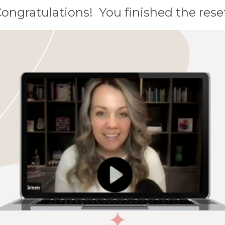
ongratulations!
You finished the rese