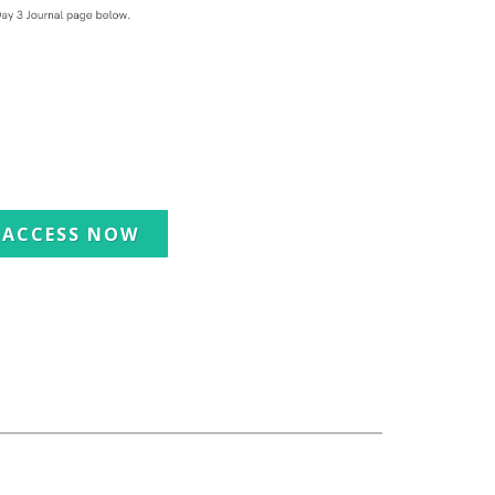
ACCESS NOW