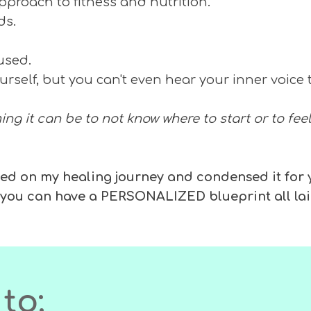
 approach to fitness and nutrition.
nds.
cused.
urself, but you can't even hear your inner voice 
ng it can be to not know where to start or to feel
earned on my healing journey and condensed it for
t you can have a PERSONALIZED blueprint all lai
to: