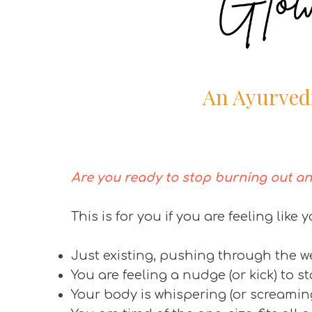
An Ayurved
Are you ready to stop burning out an
This is for you if you are feeling like y
Just existing, pushing through the 
You are feeling a nudge (or kick) to s
Your body is whispering (or screami