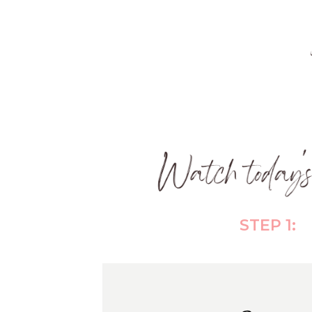
STEP 1: