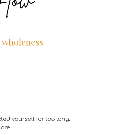
r wholeness
ted yourself for too long.
more.