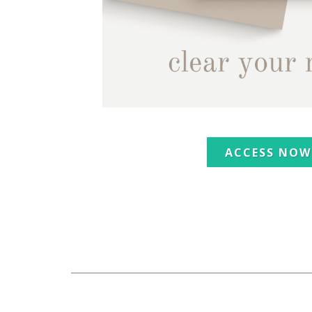
ACCESS NOW