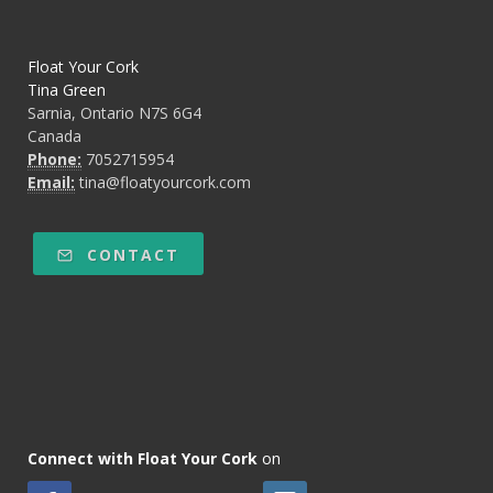
Float Your Cork
Tina Green
Sarnia, Ontario N7S 6G4
Canada
Phone:
7052715954
Email:
tina@floatyourcork.com
CONTACT
Connect with Float Your Cork
on