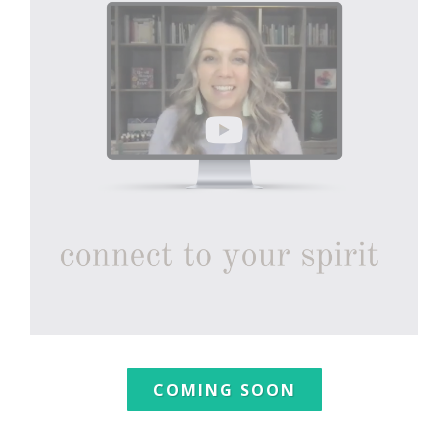
COMING SOON