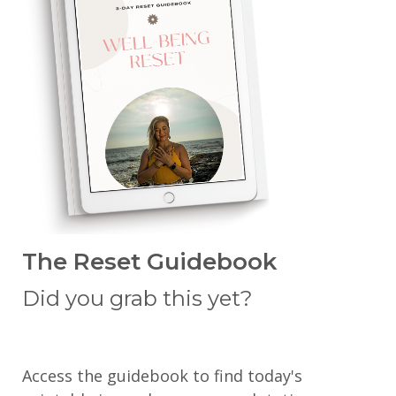
The Reset Guidebook
Did you grab this yet?
Access the guidebook to find today's