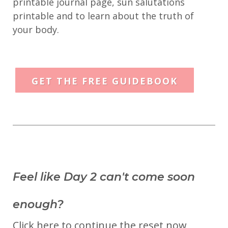
printable journal page, sun salutations
printable and to learn about the truth of
your body.
GET THE FREE GUIDEBOOK
Feel like Day 2 can't come soon
enough?
Click here to continue the reset now,