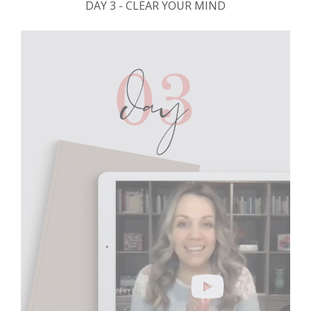
DAY 3 - CLEAR YOUR MIND