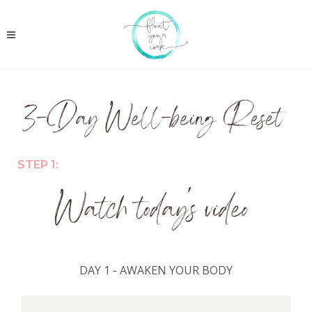
STEP 1:
DAY 1 - AWAKEN YOUR BODY