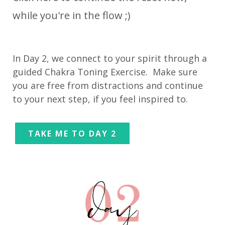
while you're in the flow ;)
In Day 2, we connect to your spirit through a
guided Chakra Toning Exercise. Make sure
you are free from distractions and continue
to your next step, if you feel inspired to.
TAKE ME TO DAY 2