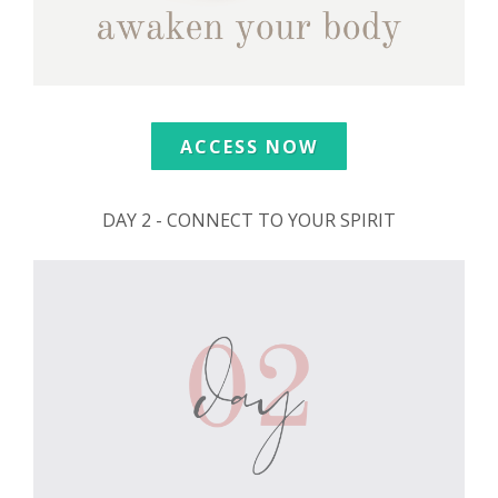
ACCESS NOW
DAY 2 - CONNECT TO YOUR SPIRIT