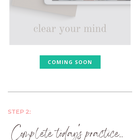
COMING SOON
STEP 2: