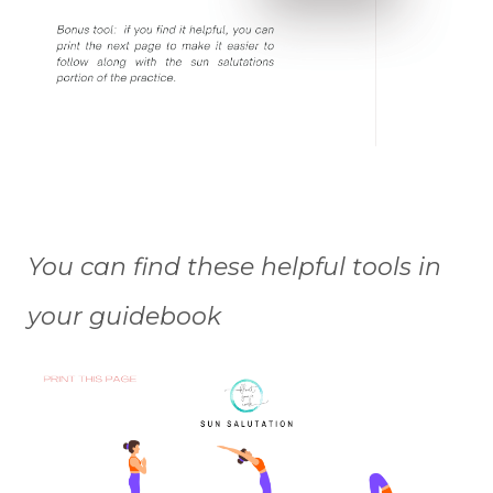
You can find these helpful tools in
your guidebook